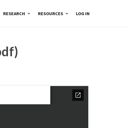
RESEARCH
RESOURCES
LOG IN
df)