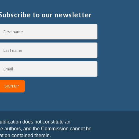
Subscribe to our newsletter
blication does not constitute an
the authors, and the Commission cannot be
tion contained therein.