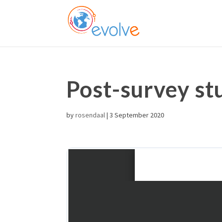
Post-survey st
by
rosendaal
|
3 September 2020