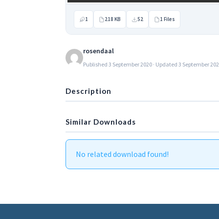
1
218 KB
52
1 Files
rosendaal
Published 3 September 2020 · Updated 3 September 20
Description
Similar Downloads
No related download found!