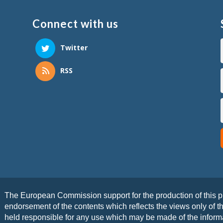
Connect with us
Twitter
RSS
The European Commission support for the production of this pu
endorsement of the contents which reflects the views only of 
held responsible for any use which may be made of the informa