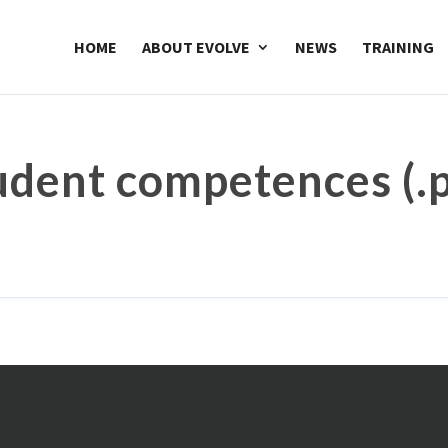
HOME
ABOUT EVOLVE
NEWS
TRAINING
udent competences (.p