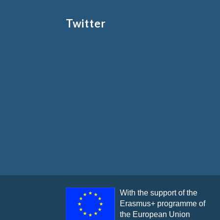
Twitter
With the support of the
Erasmus+ programme of
the European Union