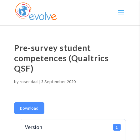
Pre-survey student
competences (Qualtrics
QSF)
by
rosendaal
|
3 September 2020
Download
Version
1