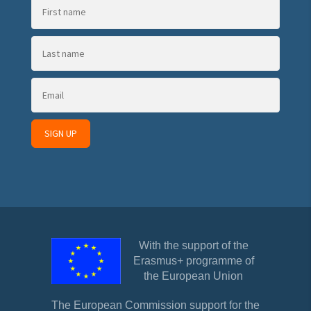
With the support of the
Erasmus+ programme of
the European Union
The European Commission support for the