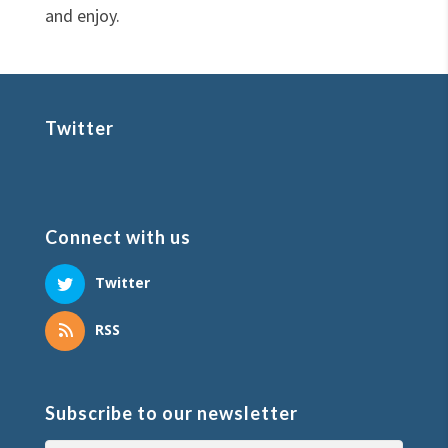
and enjoy.
Twitter
Connect with us
Twitter
RSS
Subscribe to our newsletter