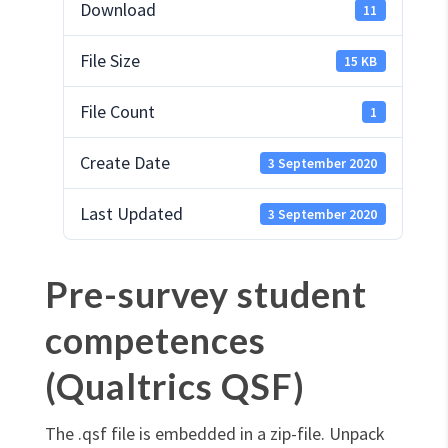
Download
11
File Size
15 KB
File Count
1
Create Date
3 September 2020
Last Updated
3 September 2020
Pre-survey student
competences
(Qualtrics QSF)
The .qsf file is embedded in a zip-file. Unpack