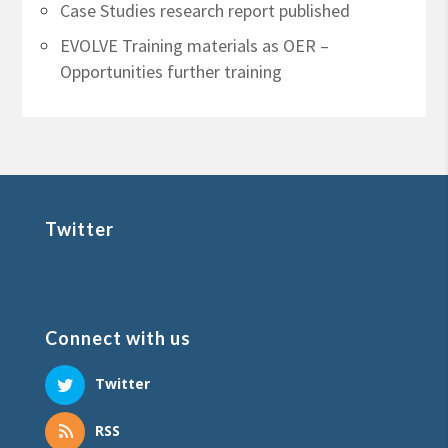
Case Studies research report published
EVOLVE Training materials as OER –
Opportunities further training
Twitter
Connect with us
Twitter
RSS