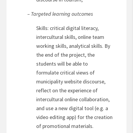
– Targeted learning outcomes
Skills: critical digital literacy,
intercultural skills, online team
working skills, analytical skills. By
the end of the project, the
students will be able to
formulate critical views of
municipality website discourse,
reflect on the experience of
intercultural online collaboration,
and use a new digital tool (e.g. a
video editing app) for the creation
of promotional materials.