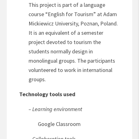
This project is part of a language
course “English for Tourism” at Adam
Mickiewicz University, Poznan, Poland.
It is an equivalent of a semester
project devoted to tourism the
students normally design in
monolingual groups. The participants
volunteered to work in international
groups.
Technology tools used
– Learning environment
Google Classroom
– Collaboration tools