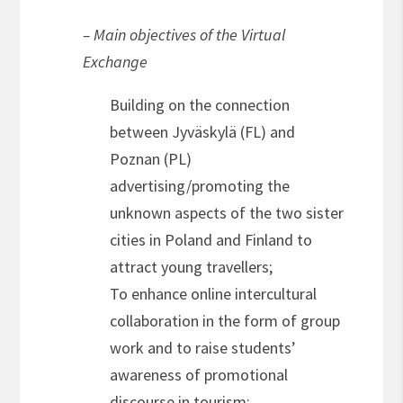
– Main objectives of the Virtual
Exchange
Building on the connection
between Jyväskylä (FL) and
Poznan (PL)
advertising/promoting the
unknown aspects of the two sister
cities in Poland and Finland to
attract young travellers;
To enhance online intercultural
collaboration in the form of group
work and to raise students’
awareness of promotional
discourse in tourism;