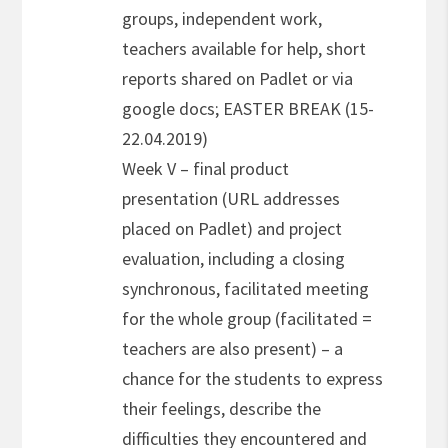
groups, independent work,
teachers available for help, short
reports shared on Padlet or via
google docs; EASTER BREAK (15-
22.04.2019)
Week V – final product
presentation (URL addresses
placed on Padlet) and project
evaluation, including a closing
synchronous, facilitated meeting
for the whole group (facilitated =
teachers are also present) – a
chance for the students to express
their feelings, describe the
difficulties they encountered and