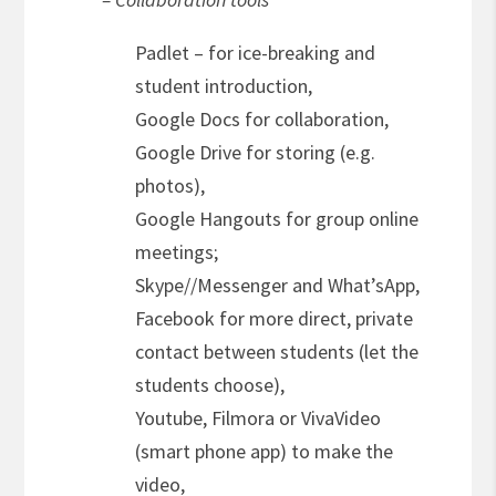
Padlet – for ice-breaking and
student introduction,
Google Docs for collaboration,
Google Drive for storing (e.g.
photos),
Google Hangouts for group online
meetings;
Skype//Messenger and What’sApp,
Facebook for more direct, private
contact between students (let the
students choose),
Youtube, Filmora or VivaVideo
(smart phone app) to make the
video,