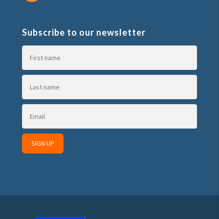
Subscribe to our newsletter