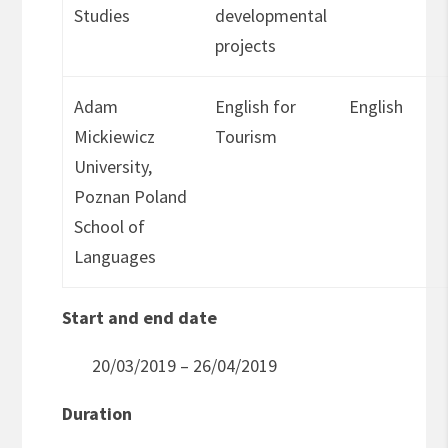
Studies
developmental
projects
Adam
English for
English
Mickiewicz
Tourism
University,
Poznan Poland
School of
Languages
Start and end date
20/03/2019 – 26/04/2019
Duration