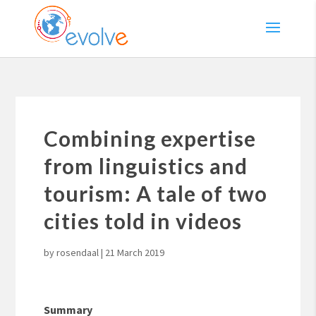
Combining expertise
from linguistics and
tourism: A tale of two
cities told in videos
by
rosendaal
|
21 March 2019
Summary