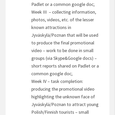
Padlet or a common google doc;
Week III – collecting information,
photos, videos, etc. of the lesser
known attractions in
Jyväskylä/Poznan that will be used
to produce the final promotional
video – work to be done in small
groups (via Skype&Google docs) –
short reports shared on Padlet or a
common google doc;
Week IV – task completion:
producing the promotional video
highlighting the unknown face of
Jyväskylä/Poznan to attract young
Polish/Finnish tourists – small