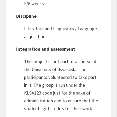
5/6 weeks
Discipline
Literature and Linguistics / Language
acquisition
Integration and assessment
This project is not part of a course at
the University of Jyväskylä. The
participants volunteered to take part
in it. The group is run under the
KLSA123 code just for the sake of
administration and to ensure that the
students get credits for their work.