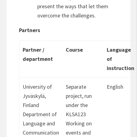
present the ways that let them
overcome the challenges.
Partners
Partner /
Course
Language
department
of
instruction
University of
Separate
English
Jyväskylä,
project, run
Finland
under the
Department of
KLSA123
Language and
Working on
Communication
events and