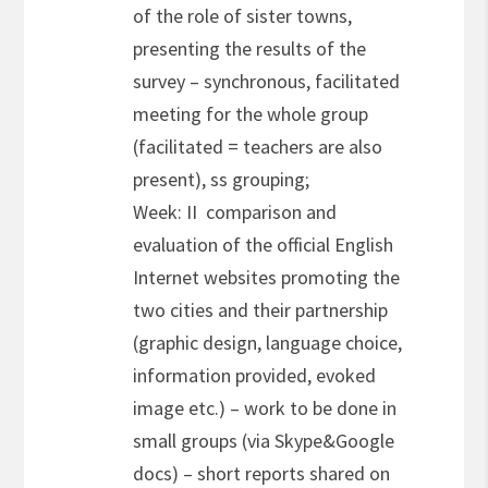
of the role of sister towns,
presenting the results of the
survey – synchronous, facilitated
meeting for the whole group
(facilitated = teachers are also
present), ss grouping;
Week: II comparison and
evaluation of the official English
Internet websites promoting the
two cities and their partnership
(graphic design, language choice,
information provided, evoked
image etc.) – work to be done in
small groups (via Skype&Google
docs) – short reports shared on