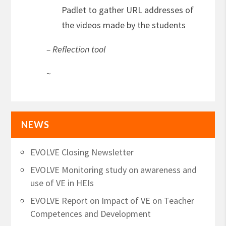
Padlet to gather URL addresses of
the videos made by the students
– Reflection tool
~
NEWS
EVOLVE Closing Newsletter
EVOLVE Monitoring study on awareness and
use of VE in HEIs
EVOLVE Report on Impact of VE on Teacher
Competences and Development