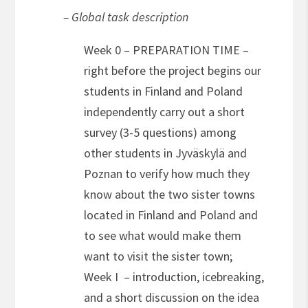
– Global task description
Week 0 – PREPARATION TIME –
right before the project begins our
students in Finland and Poland
independently carry out a short
survey (3-5 questions) among
other students in Jyväskylä and
Poznan to verify how much they
know about the two sister towns
located in Finland and Poland and
to see what would make them
want to visit the sister town;
Week I – introduction, icebreaking,
and a short discussion on the idea