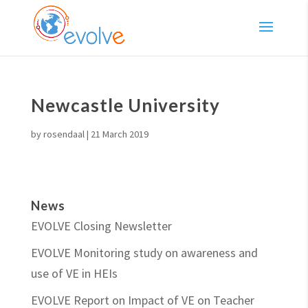
Newcastle University
by
rosendaal
|
21 March 2019
News
EVOLVE Closing Newsletter
EVOLVE Monitoring study on awareness and
use of VE in HEIs
EVOLVE Report on Impact of VE on Teacher