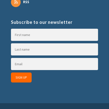
RSS
Subscribe to our newsletter