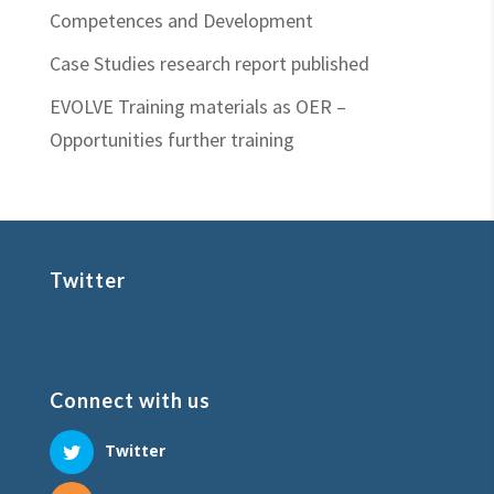
Competences and Development
Case Studies research report published
EVOLVE Training materials as OER –
Opportunities further training
Twitter
Connect with us
Twitter