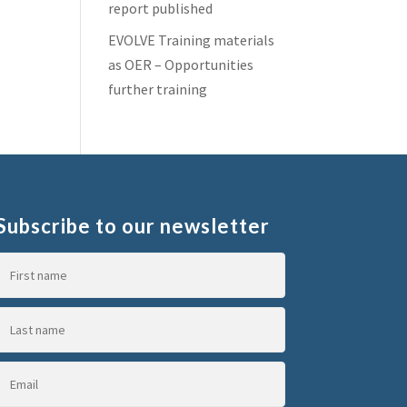
report published
EVOLVE Training materials
as OER – Opportunities
further training
Subscribe to our newsletter