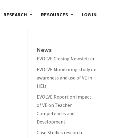
RESEARCH
RESOURCES
LOG IN
News
EVOLVE Closing Newsletter
EVOLVE Monitoring study on
awareness and use of VE in
HEIs
EVOLVE Report on Impact
of VE on Teacher
Competences and
Development
Case Studies research