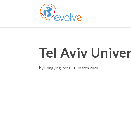
Tel Aviv Univer
by
Hongying Peng
|
10 March 2020