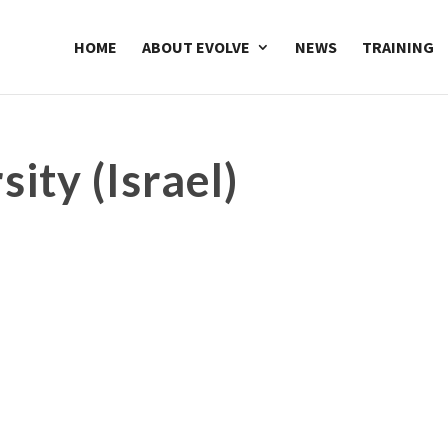
HOME
ABOUT EVOLVE
NEWS
TRAINING
sity (Israel)