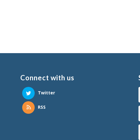
Connect with us
Twitter
RSS