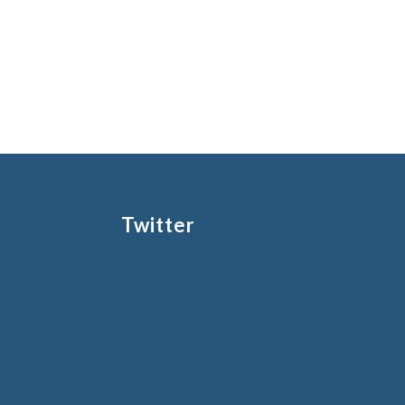
Twitter