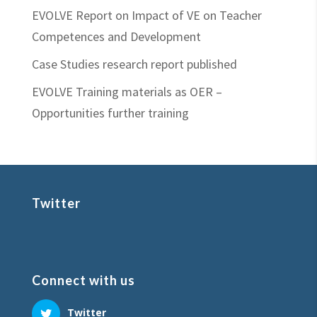
EVOLVE Report on Impact of VE on Teacher
Competences and Development
Case Studies research report published
EVOLVE Training materials as OER –
Opportunities further training
Twitter
Connect with us
Twitter