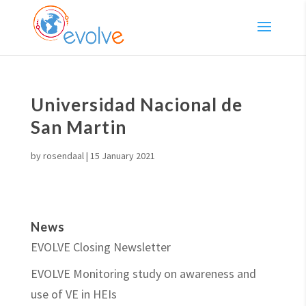
Universidad Nacional de
San Martin
by
rosendaal
|
15 January 2021
News
EVOLVE Closing Newsletter
EVOLVE Monitoring study on awareness and
use of VE in HEIs