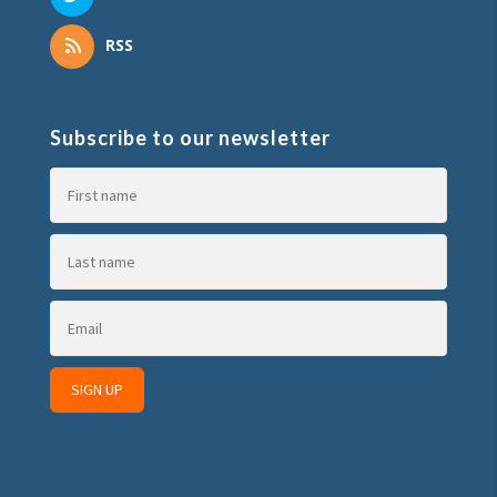
RSS
Subscribe to our newsletter