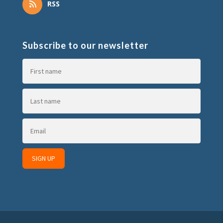
RSS
Subscribe to our newsletter