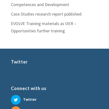
Competences and Development
Case Studies research report published
EVOLVE Training materials as OER –
Opportunities further training
Twitter
Connect with us
Twitter