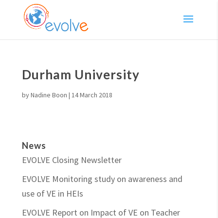
Durham University
by
Nadine Boon
|
14 March 2018
News
EVOLVE Closing Newsletter
EVOLVE Monitoring study on awareness and
use of VE in HEIs
EVOLVE Report on Impact of VE on Teacher