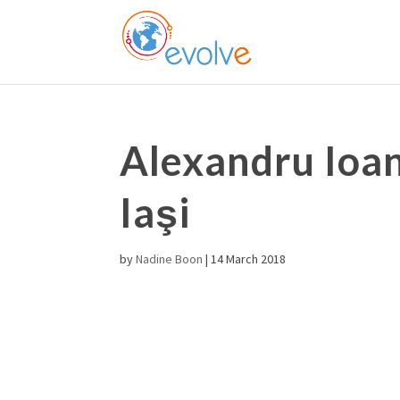
Alexandru Ioan
Iaşi
by
Nadine Boon
|
14 March 2018