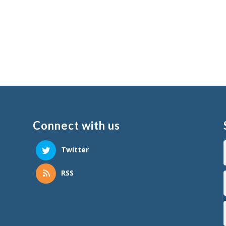
Connect with us
Twitter
RSS