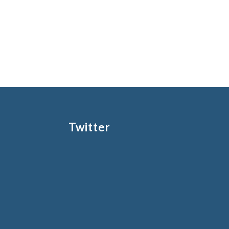
Twitter