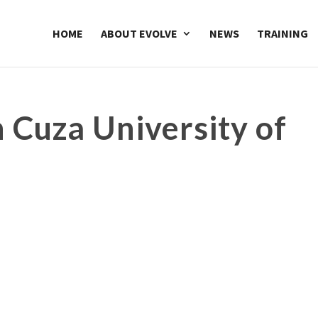
HOME
ABOUT EVOLVE
NEWS
TRAINING
 Cuza University of