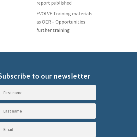
report published
EVOLVE Training materials
as OER – Opportunities
further training
Subscribe to our newsletter