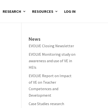
RESEARCH
RESOURCES
LOG IN
News
EVOLVE Closing Newsletter
EVOLVE Monitoring study on
awareness and use of VE in
HEIs
EVOLVE Report on Impact
of VE on Teacher
Competences and
Development
Case Studies research