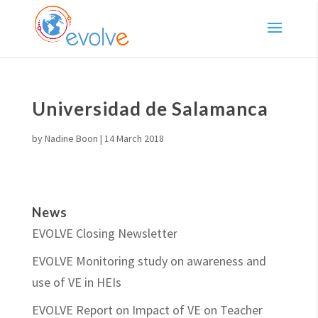
Universidad de Salamanca
by
Nadine Boon
|
14 March 2018
News
EVOLVE Closing Newsletter
EVOLVE Monitoring study on awareness and
use of VE in HEIs
EVOLVE Report on Impact of VE on Teacher