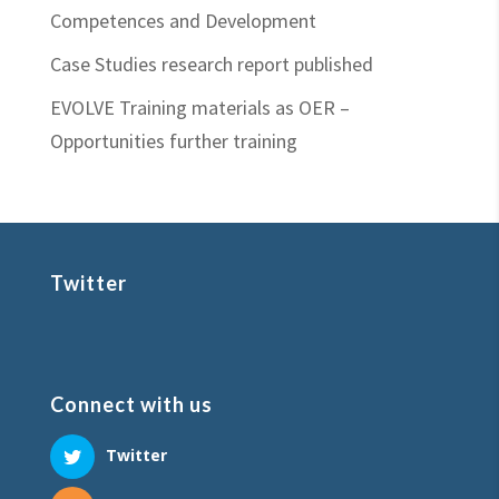
Competences and Development
Case Studies research report published
EVOLVE Training materials as OER –
Opportunities further training
Twitter
Connect with us
Twitter