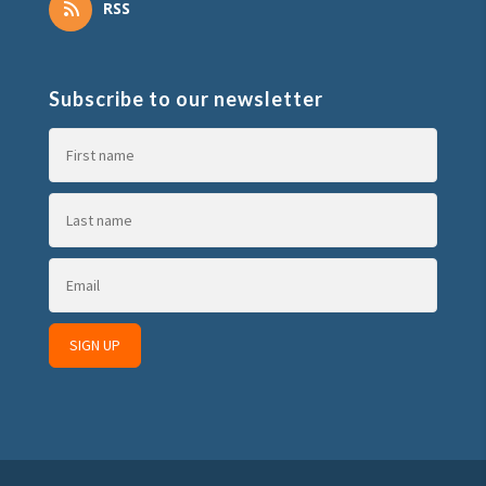
RSS
Subscribe to our newsletter