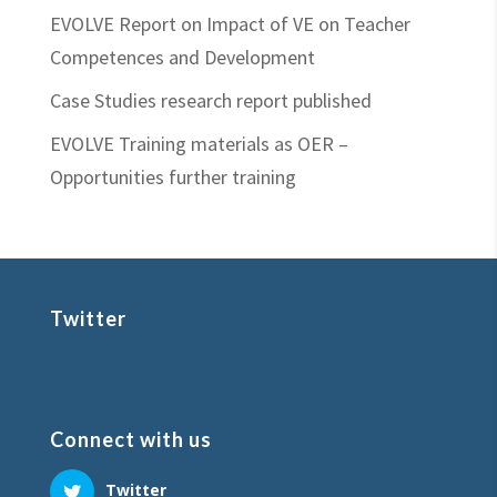
EVOLVE Report on Impact of VE on Teacher
Competences and Development
Case Studies research report published
EVOLVE Training materials as OER –
Opportunities further training
Twitter
Connect with us
Twitter