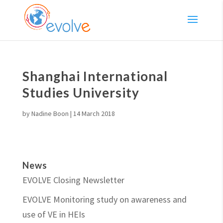
Shanghai International
Studies University
by
Nadine Boon
|
14 March 2018
News
EVOLVE Closing Newsletter
EVOLVE Monitoring study on awareness and
use of VE in HEIs