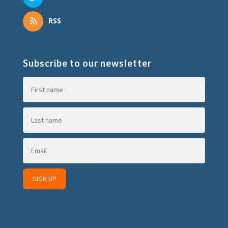
RSS
Subscribe to our newsletter