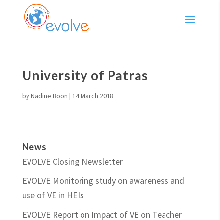
University of Patras
by
Nadine Boon
|
14 March 2018
News
EVOLVE Closing Newsletter
EVOLVE Monitoring study on awareness and
use of VE in HEIs
EVOLVE Report on Impact of VE on Teacher