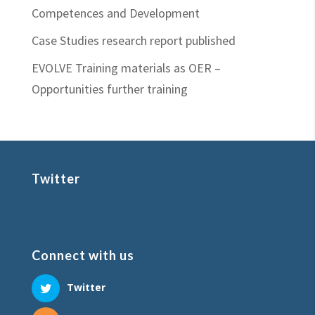
Competences and Development
Case Studies research report published
EVOLVE Training materials as OER –
Opportunities further training
Twitter
Connect with us
Twitter