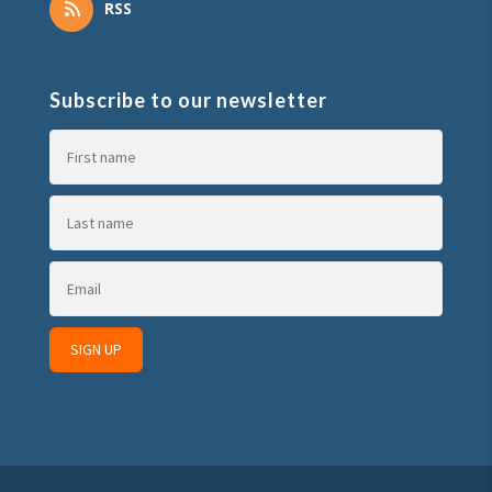
RSS
Subscribe to our newsletter