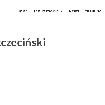
HOME
ABOUT EVOLVE
NEWS
TRAINING
czeciński