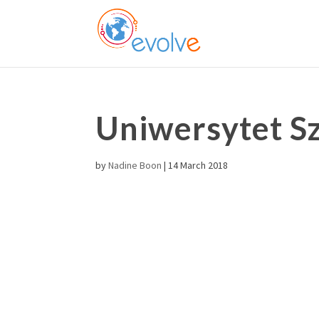
Uniwersytet Sz
by
Nadine Boon
|
14 March 2018