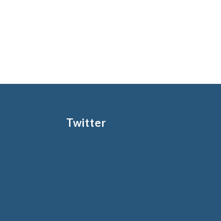
Twitter