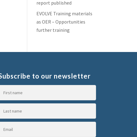
report published
EVOLVE Training materials
as OER – Opportunities
further training
Subscribe to our newsletter