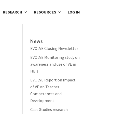
RESEARCH
RESOURCES
LOG IN
News
EVOLVE Closing Newsletter
EVOLVE Monitoring study on
awareness and use of VE in
HEIs
EVOLVE Report on Impact
of VE on Teacher
Competences and
Development
Case Studies research