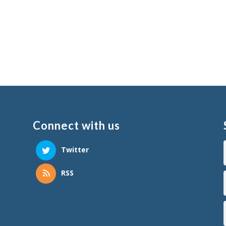
Connect with us
Twitter
RSS