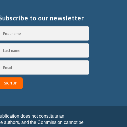
Subscribe to our newsletter
blication does not constitute an
the authors, and the Commission cannot be