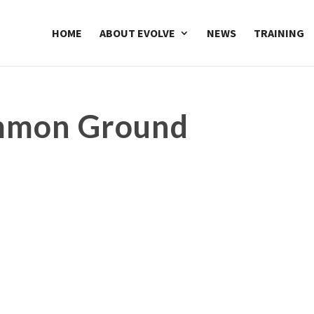
HOME
ABOUT EVOLVE
NEWS
TRAINING
ommon Ground