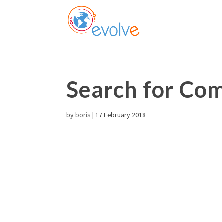
Search for C
by
boris
|
17 February 2018