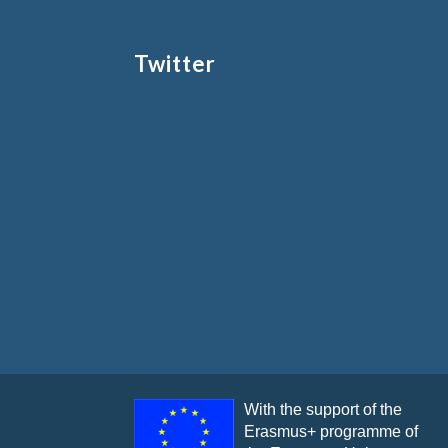
Twitter
With the support of the
Erasmus+ programme of