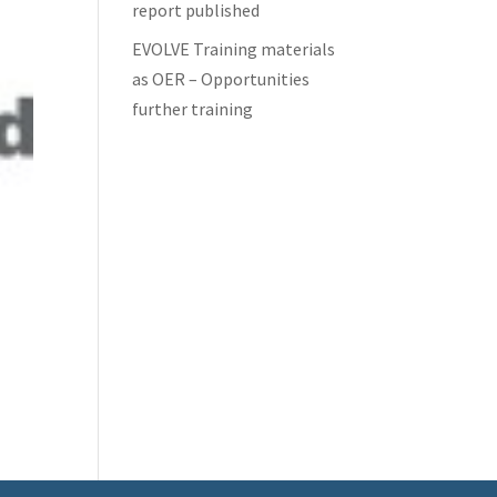
report published
EVOLVE Training materials
as OER – Opportunities
further training