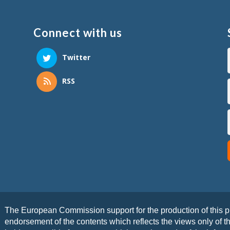
Connect with us
Twitter
RSS
The European Commission support for the production of this pu
endorsement of the contents which reflects the views only of 