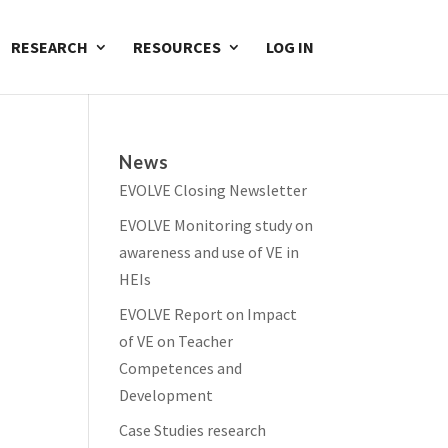
RESEARCH
RESOURCES
LOG IN
News
EVOLVE Closing Newsletter
EVOLVE Monitoring study on
awareness and use of VE in
HEIs
EVOLVE Report on Impact
of VE on Teacher
Competences and
Development
Case Studies research