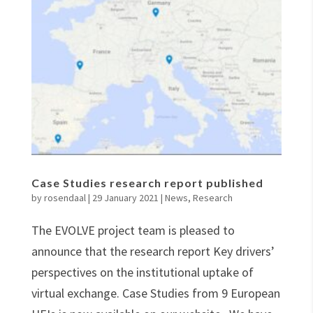
Case Studies research report published
by
rosendaal
|
29 January 2021
|
News
,
Research
The EVOLVE project team is pleased to
announce that the research report Key drivers’
perspectives on the institutional uptake of
virtual exchange. Case Studies from 9 European