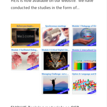
HEIs is now available on our website. We have
conducted the studies in the form of...