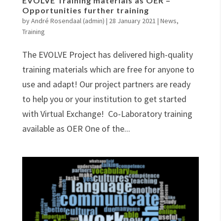
EVOLVE Training materials as OER –
Opportunities further training
by
André Rosendaal (admin)
|
28 January 2021
|
News
,
Training
The EVOLVE Project has delivered high-quality
training materials which are free for anyone to
use and adapt! Our project partners are ready
to help you or your institution to get started
with Virtual Exchange! Co-Laboratory training
available as OER One of the...