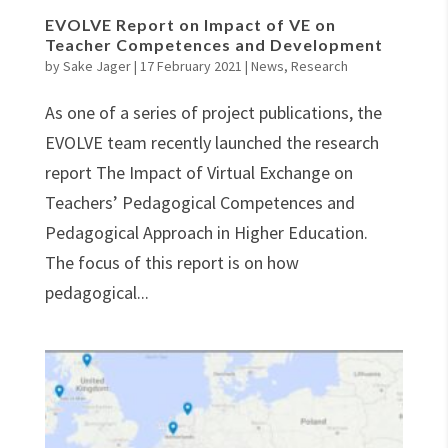
EVOLVE Report on Impact of VE on
Teacher Competences and Development
by
Sake Jager
|
17 February 2021
|
News
,
Research
As one of a series of project publications, the
EVOLVE team recently launched the research
report The Impact of Virtual Exchange on
Teachers’ Pedagogical Competences and
Pedagogical Approach in Higher Education.
The focus of this report is on how
pedagogical...