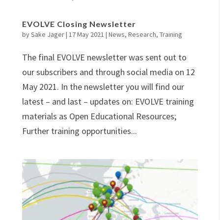
EVOLVE Closing Newsletter
by
Sake Jager
|
17 May 2021
|
News
,
Research
,
Training
The final EVOLVE newsletter was sent out to
our subscribers and through social media on 12
May 2021. In the newsletter you will find our
latest – and last – updates on: EVOLVE training
materials as Open Educational Resources;
Further training opportunities...