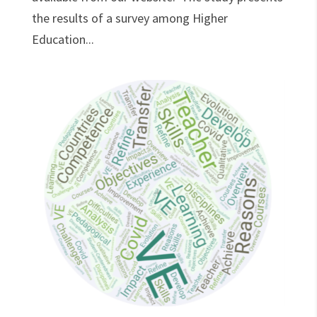
the results of a survey among Higher
Education...