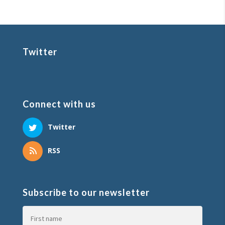
Twitter
Connect with us
Twitter
RSS
Subscribe to our newsletter