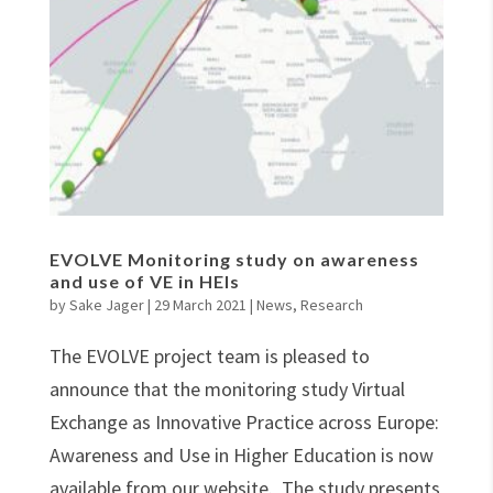
EVOLVE Monitoring study on awareness
and use of VE in HEIs
by
Sake Jager
|
29 March 2021
|
News
,
Research
The EVOLVE project team is pleased to
announce that the monitoring study Virtual
Exchange as Innovative Practice across Europe:
Awareness and Use in Higher Education is now
available from our website. The study presents