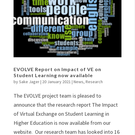
EVOLVE Report on Impact of VE on
Student Learning now available
by
Sake Jager
|
20 January 2021
|
News
,
Research
The EVOLVE project team is pleased to
announce that the research report The Impact
of Virtual Exchange on Student Learning in
Higher Education is now available from our
website. Our research team has looked into 16