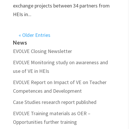
exchange projects between 34 partners from
HEIs in...
« Older Entries
News
EVOLVE Closing Newsletter
EVOLVE Monitoring study on awareness and
use of VE in HEIs
EVOLVE Report on Impact of VE on Teacher
Competences and Development
Case Studies research report published
EVOLVE Training materials as OER –
Opportunities further training