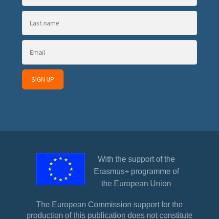
With the support of the
Erasmus+ programme of
the European Union
The European Commission support for the
production of this publication does not constitute