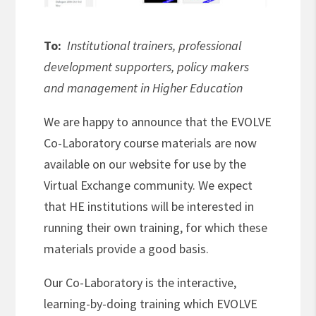
To:
Institutional trainers, professional
development supporters, policy makers
and management in Higher Education
We are happy to announce that the EVOLVE
Co-Laboratory course materials are now
available on our website for use by the
Virtual Exchange community.
We expect
that HE institutions will be interested in
running their own training, for which these
materials provide a good basis.
Our Co-Laboratory is the interactive,
learning-by-doing training which EVOLVE