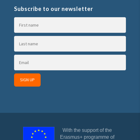
Subscribe to our newsletter
With the support of the
Erasmus+ programme of