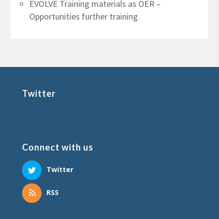
EVOLVE Training materials as OER –
Opportunities further training
Twitter
Connect with us
Twitter
RSS