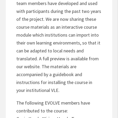
team members have developed and used
with participants during the past two years
of the project. We are now sharing these
course materials as an interactive course
module which institutions can import into
their own learning environments, so that it
can be adapted to local needs and
translated. A full preview is available from
our website. The materials are
accompanied by a guidebook and
instructions for installing the course in
your institutional VLE.
The following EVOLVE members have
contributed to the course: