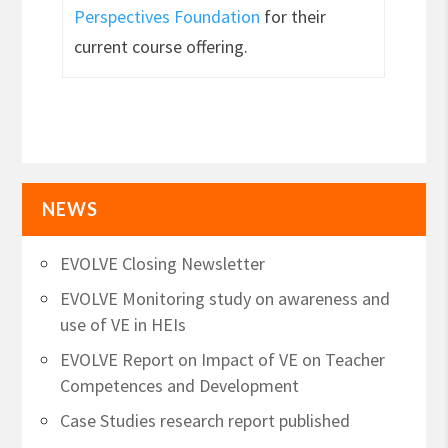
Perspectives Foundation
for their
current course offering.
NEWS
EVOLVE Closing Newsletter
EVOLVE Monitoring study on awareness and
use of VE in HEIs
EVOLVE Report on Impact of VE on Teacher
Competences and Development
Case Studies research report published