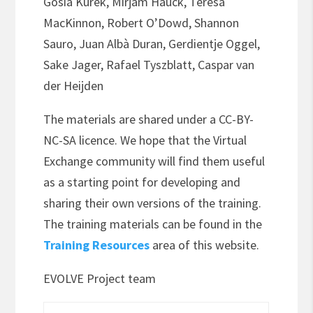
Gosia Kurek, Mirjam Hauck, Teresa
MacKinnon, Robert O’Dowd, Shannon
Sauro, Juan Albà Duran, Gerdientje Oggel,
Sake Jager, Rafael Tyszblatt, Caspar van
der Heijden
The materials are shared under a CC-BY-
NC-SA licence. We hope that the Virtual
Exchange community will find them useful
as a starting point for developing and
sharing their own versions of the training.
The training materials can be found in the
Training Resources
area of this website.
EVOLVE Project team