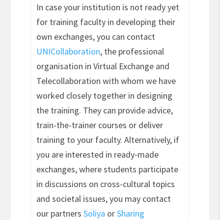
In case your institution is not ready yet
for training faculty in developing their
own exchanges, you can contact
UNICollaboration
, the professional
organisation in Virtual Exchange and
Telecollaboration with whom we have
worked closely together in designing
the training. They can provide advice,
train-the-trainer courses or deliver
training to your faculty. Alternatively, if
you are interested in ready-made
exchanges, where students participate
in discussions on cross-cultural topics
and societal issues, you may contact
our partners
Soliya
or
Sharing