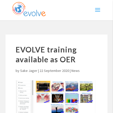
EVOLVE training
available as OER
by
Sake Jager
|
22 September 2020
|
News