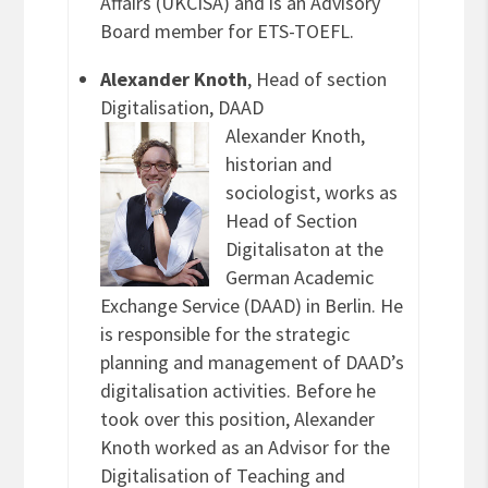
Affairs (UKCISA) and is an Advisory
Board member for ETS-TOEFL.
Alexander Knoth
, Head of section
Digitalisation, DAAD
Alexander Knoth,
historian and
sociologist, works as
Head of Section
Digitalisaton at the
German Academic
Exchange Service (DAAD) in Berlin. He
is responsible for the strategic
planning and management of DAAD’s
digitalisation activities. Before he
took over this position, Alexander
Knoth worked as an Advisor for the
Digitalisation of Teaching and