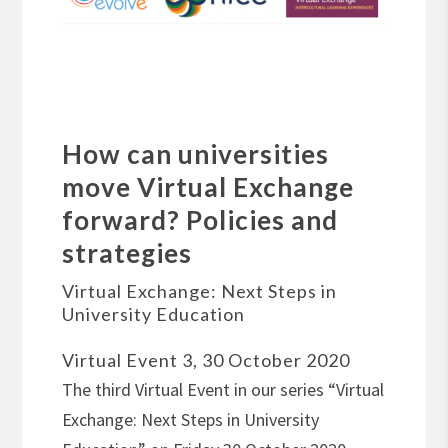
How can universities
move Virtual Exchange
forward? Policies and
strategies
Virtual Exchange: Next Steps in
University Education
Virtual Event 3, 30 October 2020
The third Virtual Event in our series “Virtual
Exchange: Next Steps in University