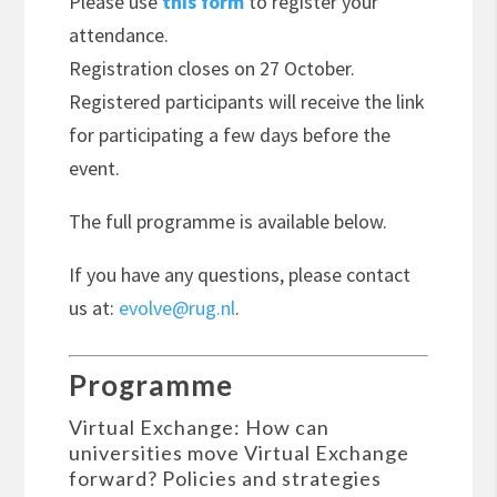
Please use
this form
to register your
attendance.
Registration closes on 27 October.
Registered participants will receive the link
for participating a few days before the
event.
The full programme is available below.
If you have any questions, please contact
us at:
evolve@rug.nl
.
Programme
Virtual Exchange: How can
universities move Virtual Exchange
forward? Policies and strategies