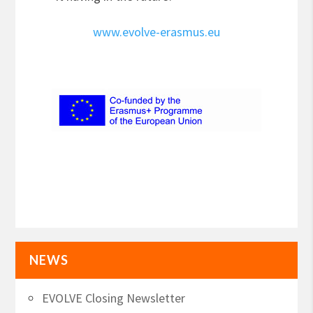
www.evolve-erasmus.eu
NEWS
EVOLVE Closing Newsletter