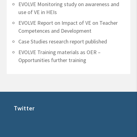
EVOLVE Monitoring study on awareness and
use of VE in HEIs
EVOLVE Report on Impact of VE on Teacher
Competences and Development
Case Studies research report published
EVOLVE Training materials as OER –
Opportunities further training
Twitter