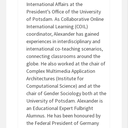
International Affairs at the
President’s Office of the University
of Potsdam. As Collaborative Online
International Learning (COIL)
coordinator, Alexander has gained
experiences in interdisciplinary and
international co-teaching scenarios,
connecting classrooms around the
globe. He also worked at the chair of
Complex Multimedia Application
Architectures (Institute for
Computational Science) and at the
chair of Gender Sociology both at the
University of Potsdam. Alexander is
an Educational Expert Fulbright
Alumnus. He has been honoured by
the Federal President of Germany