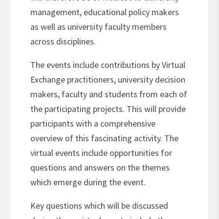
management, educational policy makers
as well as university faculty members
across disciplines.
The events include contributions by Virtual
Exchange practitioners, university decision
makers, faculty and students from each of
the participating projects. This will provide
participants with a comprehensive
overview of this fascinating activity. The
virtual events include opportunities for
questions and answers on the themes
which emerge during the event.
Key questions which will be discussed