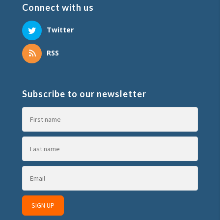
Connect with us
Twitter
RSS
Subscribe to our newsletter