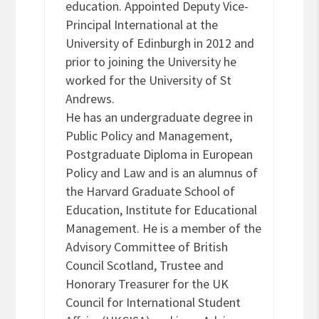
education. Appointed Deputy Vice-
Principal International at the
University of Edinburgh in 2012 and
prior to joining the University he
worked for the University of St
Andrews.
He has an undergraduate degree in
Public Policy and Management,
Postgraduate Diploma in European
Policy and Law and is an alumnus of
the Harvard Graduate School of
Education, Institute for Educational
Management. He is a member of the
Advisory Committee of British
Council Scotland, Trustee and
Honorary Treasurer for the UK
Council for International Student