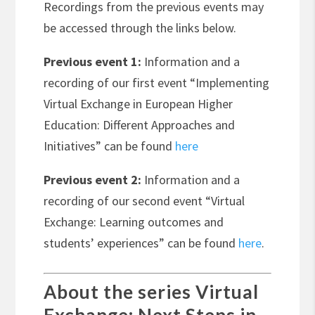
Recordings from the previous events may
be accessed through the links below.
Previous event 1:
Information and a
recording of our first event “Implementing
Virtual Exchange in European Higher
Education: Different Approaches and
Initiatives” can be found
here
Previous event 2:
Information and a
recording of our second event “Virtual
Exchange: Learning outcomes and
students’ experiences” can be found
here
.
About the series Virtual