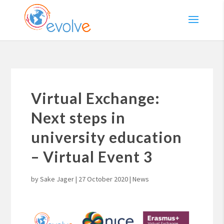
Virtual Exchange:
Next steps in
university education
– Virtual Event 3
by
Sake Jager
|
27 October 2020
|
News