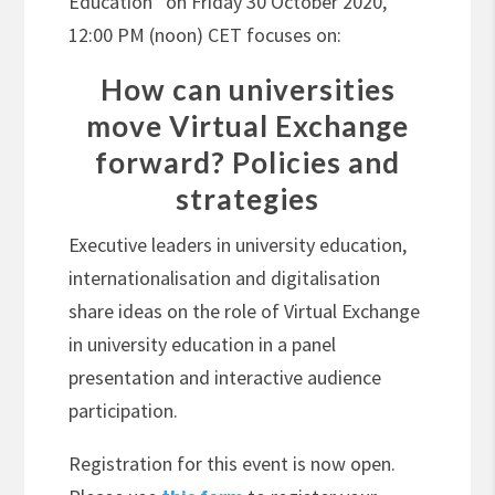
Education” on Friday 30 October 2020,
12:00 PM (noon) CET focuses on:
How can universities
move Virtual Exchange
forward? Policies and
strategies
Executive leaders in university education,
internationalisation and digitalisation
share ideas on the role of Virtual Exchange
in university education in a panel
presentation and interactive audience
participation.
Registration for this event is now open.