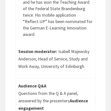
and he has won the Teaching Award
of the Federal State Brandenburg
twice. His mobile application
“Reflect.UP” has been nominated for
the German E-Learning Innovation
award.
Session moderator:
Isabell Majewsky
Anderson, Head of Service, Study and
Work Away, University of Edinburgh
Audience Q&A
Questions from the Q & A panel,
answered by the presenters
Audience
engagement