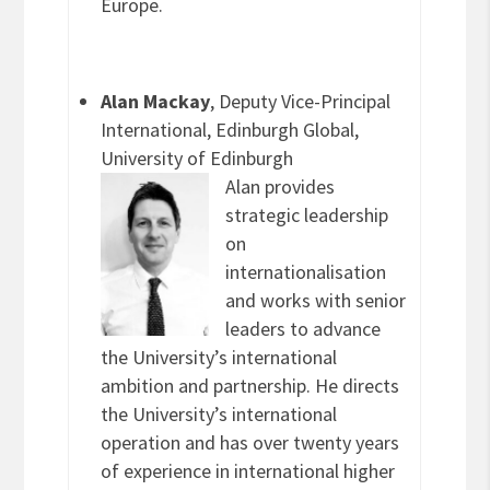
Europe.
Alan Mackay
, Deputy Vice-Principal
International, Edinburgh Global,
University of Edinburgh
Alan provides
strategic leadership
on
internationalisation
and works with senior
leaders to advance
the University’s international
ambition and partnership. He directs
the University’s international
operation and has over twenty years
of experience in international higher