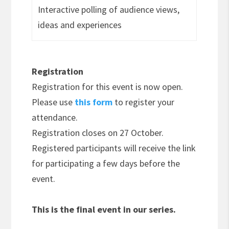
Interactive polling of audience views,
ideas and experiences
Registration
Registration for this event is now open.
Please use
this form
to register your
attendance.
Registration closes on 27 October.
Registered participants will receive the link
for participating a few days before the
event.
This is the final event in our series.