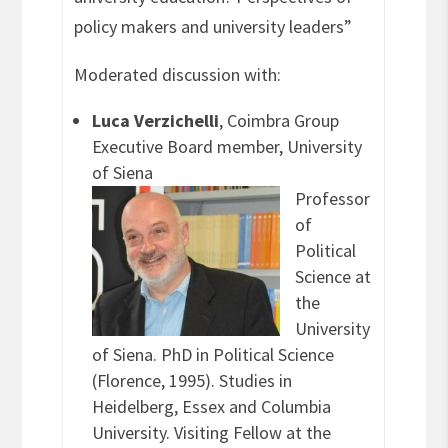
policy makers and university leaders”
Moderated discussion with:
Luca Verzichelli
, Coimbra Group
Executive Board member, University
of Siena
Professor
of
Political
Science at
the
University
of Siena. PhD in Political Science
(Florence, 1995). Studies in
Heidelberg, Essex and Columbia
University. Visiting Fellow at the