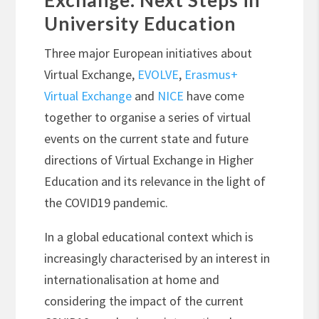
Exchange: Next Steps in
University Education
Three major European initiatives about
Virtual Exchange,
EVOLVE
,
Erasmus+
Virtual Exchange
and
NICE
have come
together to organise a series of virtual
events on the current state and future
directions of Virtual Exchange in Higher
Education and its relevance in the light of
the COVID19 pandemic.
In a global educational context which is
increasingly characterised by an interest in
internationalisation at home and
considering the impact of the current