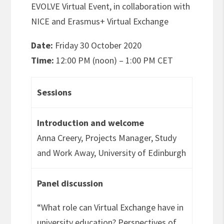
EVOLVE Virtual Event, in collaboration with
NICE and Erasmus+ Virtual Exchange
Date:
Friday 30 October 2020
Time:
12:00 PM (noon) – 1:00 PM CET
Sessions
Introduction and welcome
Anna Creery, Projects Manager, Study
and Work Away, University of Edinburgh
Panel discussion
“What role can Virtual Exchange have in
university education? Perspectives of