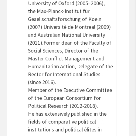
University of Oxford (2005–2006),
the Max-Planck-Institut für
Gesellschaftsforschung of Koeln
(2007) Universitè de Montreal (2009)
and Australian National University
(2011).Former dean of the Faculty of
Social Sciences, Director of the
Master Conflict Management and
Humanitarian Action, Delegate of the
Rector for International Studies
(since 2016).
Member of the Executive Committee
of the European Consortium for
Political Research (2012-2018).
He has extensively published in the
fields of comparative political
institutions and political èlites in