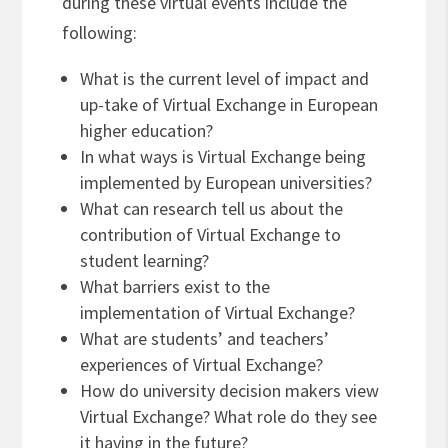
during these virtual events include the
following:
What is the current level of impact and
up-take of Virtual Exchange in European
higher education?
In what ways is Virtual Exchange being
implemented by European universities?
What can research tell us about the
contribution of Virtual Exchange to
student learning?
What barriers exist to the
implementation of Virtual Exchange?
What are students’ and teachers’
experiences of Virtual Exchange?
How do university decision makers view
Virtual Exchange? What role do they see
it having in the future?