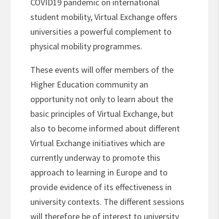
COVID19 pandemic on international
student mobility, Virtual Exchange offers
universities a powerful complement to
physical mobility programmes.
These events will offer members of the
Higher Education community an
opportunity not only to learn about the
basic principles of Virtual Exchange, but
also to become informed about different
Virtual Exchange initiatives which are
currently underway to promote this
approach to learning in Europe and to
provide evidence of its effectiveness in
university contexts. The different sessions
will therefore be of interest to university