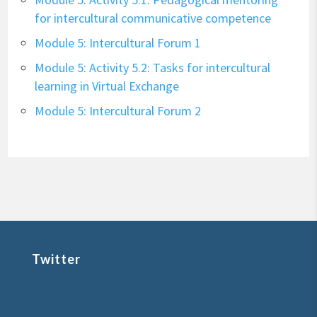
for intercultural communicative competence
Module 5: Intercultural Forum 1
Module 5: Activity 5.2: Tasks for intercultural
learning in Virtual Exchange
Module 5: Intercultural Forum 2
Twitter