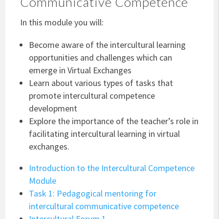
Communicative Competence
In this module you will:
Become aware of the intercultural learning
opportunities and challenges which can
emerge in Virtual Exchanges
Learn about various types of tasks that
promote intercultural competence
development
Explore the importance of the teacher’s role in
facilitating intercultural learning in virtual
exchanges.
Introduction to the Intercultural Competence
Module
Task 1: Pedagogical mentoring for
intercultural communicative competence
Intercultural Forum 1