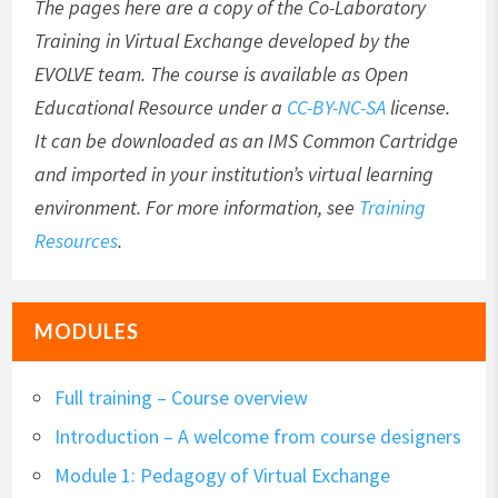
The pages here are a copy of the Co-Laboratory
Training in Virtual Exchange developed by the
EVOLVE team. The course is available as Open
Educational Resource under a
CC-BY-NC-SA
license.
It can be downloaded as an IMS Common Cartridge
and imported in your institution’s virtual learning
environment. For more information, see
Training
Resources
.
MODULES
Full training – Course overview
Introduction – A welcome from course designers
Module 1: Pedagogy of Virtual Exchange