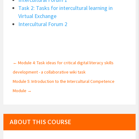
Task 2: Tasks for intercultural learning in
Virtual Exchange
Intercultural Forum 2
←
Module 4: Task ideas for critical digital literacy skills
development - a collaborative wiki task
Module 5: Introduction to the Intercultural Competence
Module
→
ABOUT THIS COURSE