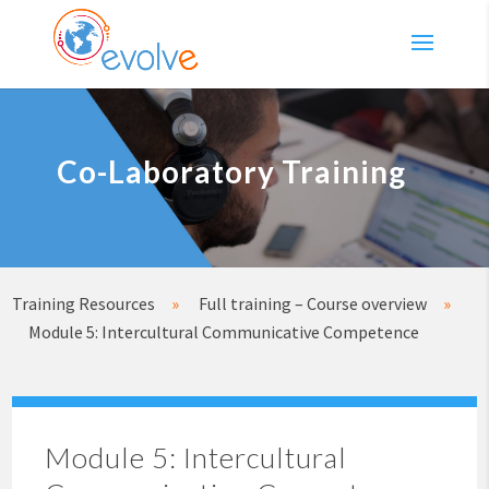
Co-Laboratory Training
Training Resources
»
Full training – Course overview
»
Module 5: Intercultural Communicative Competence
Module 5: Intercultural