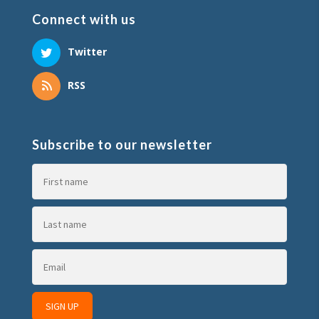
Connect with us
Twitter
RSS
Subscribe to our newsletter