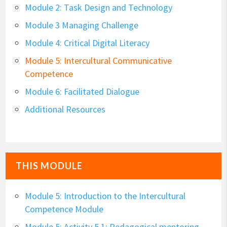
Module 2: Task Design and Technology
Module 3 Managing Challenge
Module 4: Critical Digital Literacy
Module 5: Intercultural Communicative
Competence
Module 6: Facilitated Dialogue
Additional Resources
THIS MODULE
Module 5: Introduction to the Intercultural
Competence Module
Module 5: Activity 5.1: Pedagogical mentoring