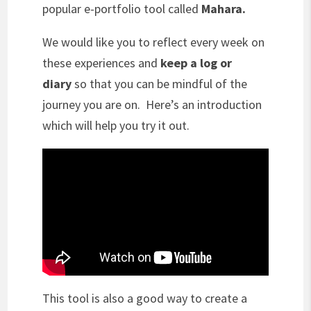
popular e-portfolio tool called
Mahara.
We would like you to reflect every week on
these experiences and
keep a log or
diary
so that you can be mindful of the
journey you are on. Here’s an introduction
which will help you try it out.
This tool is also a good way to create a