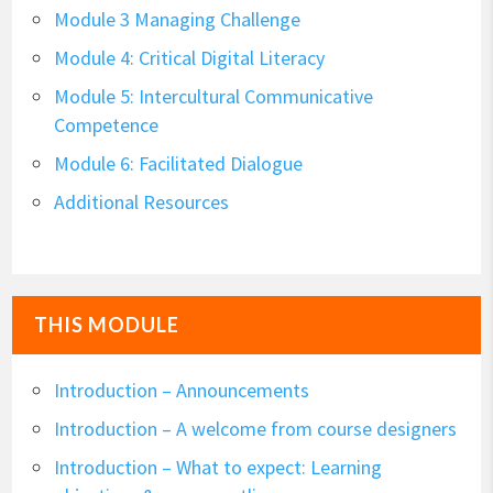
Module 3 Managing Challenge
Module 4: Critical Digital Literacy
Module 5: Intercultural Communicative
Competence
Module 6: Facilitated Dialogue
Additional Resources
THIS MODULE
Introduction – Announcements
Introduction – A welcome from course designers
Introduction – What to expect: Learning