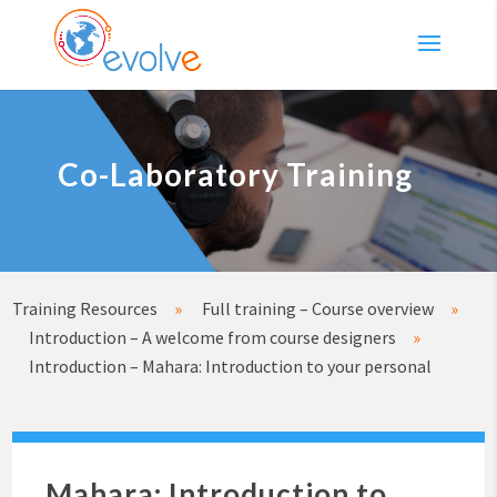
Co-Laboratory Training
Training Resources
»
Full training – Course overview
»
Introduction – A welcome from course designers
»
Introduction – Mahara: Introduction to your personal
Mahara: Introduction to