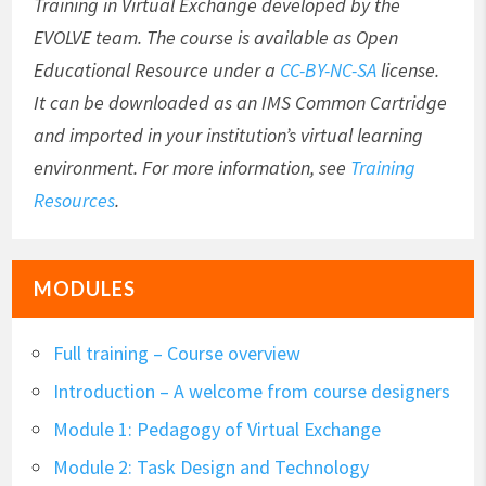
Training in Virtual Exchange developed by the
EVOLVE team. The course is available as Open
Educational Resource under a
CC-BY-NC-SA
license.
It can be downloaded as an IMS Common Cartridge
and imported in your institution’s virtual learning
environment. For more information, see
Training
Resources
.
MODULES
Full training – Course overview
Introduction – A welcome from course designers
Module 1: Pedagogy of Virtual Exchange
Module 2: Task Design and Technology