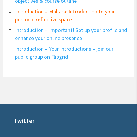
objectives & course outline
Introduction – Mahara: Introduction to your
personal reflective space
Introduction – Important! Set up your profile and
enhance your online presence
Introduction – Your introductions – join our
public group on Flipgrid
Twitter