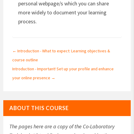
personal webpage/s which you can share
more widely to document your learning
process.
←
Introduction - What to expect: Learning objectives &
course outline
Introduction - Important! Set up your profile and enhance
your online presence
→
ABOUT THIS COURSE
The pages here are a copy of the Co-Laboratory