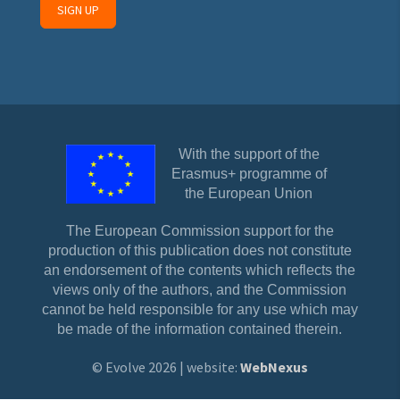
With the support of the
Erasmus+ programme of
the European Union
The European Commission support for the
production of this publication does not constitute
an endorsement of the contents which reflects the
views only of the authors, and the Commission
cannot be held responsible for any use which may
be made of the information contained therein.
© Evolve 2026 | website:
WebNexus