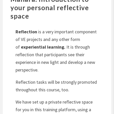
your personal reflective
space
Reflection
is a very important component
of VE projects and any other form
of
experiential learning.
It is through
reflection that participants see their
experience in new light and develop a new
perspective.
Reflection tasks will be strongly promoted
throughout this course, too.
We have set up a private reflective space
for you in this training platform, using a