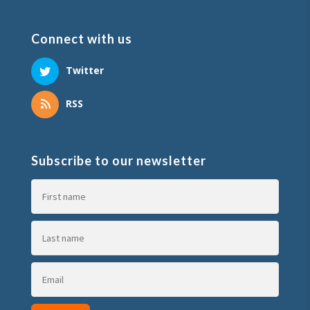
Connect with us
Twitter
RSS
Subscribe to our newsletter